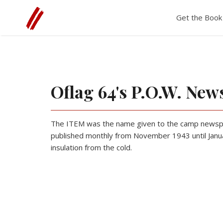
The WWII Diary of Tony B. Lumpkin
Get the Book
Oflag 64's P.O.W. New
The ITEM was the name given to the camp newspap
published monthly from November 1943 until Janua
insulation from the cold.