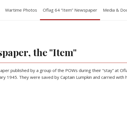
Wartime Photos
Oflag 64 “Item” Newspaper
Media & Do
spaper, the "Item"
er published by a group of the POWs during their “stay” at Ofla
ry 1945. They were saved by Captain Lumpkin and carried with him