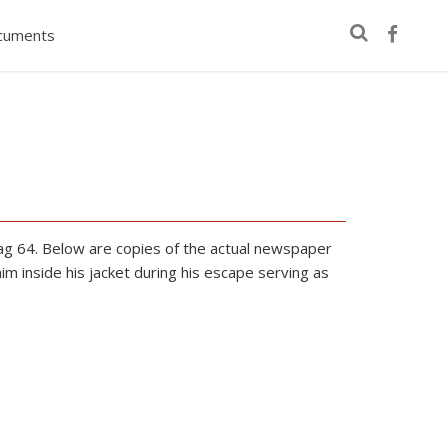
cuments
g 64. Below are copies of the actual newspaper
 inside his jacket during his escape serving as