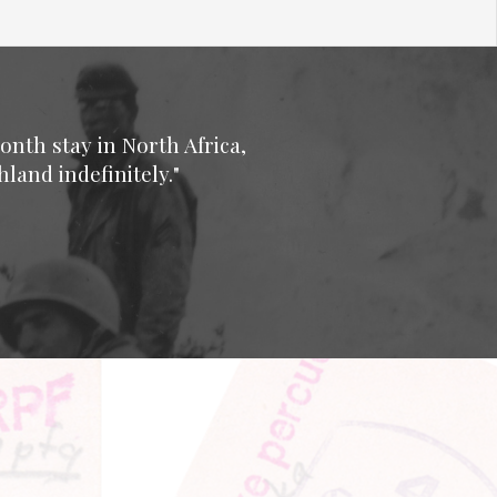
onth stay in North Africa,
land indefinitely."