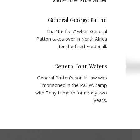
and Pulitzer Prize winner
General George Patton
The "fur flies" when General
Patton takes over in North Africa
for the fired Fredenall.
General John Waters
General Patton's son-in-law was
imprisoned in the P.O.W. camp
with Tony Lumpkin for nearly two
years.