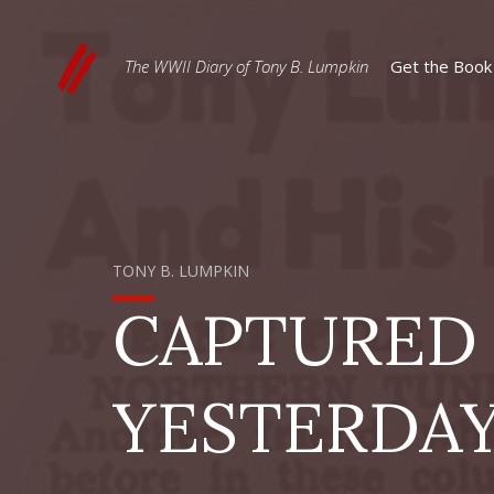
The WWII Diary of Tony B. Lumpkin
Get the Book
TONY B. LUMPKIN
CAPTURED
YESTERDA