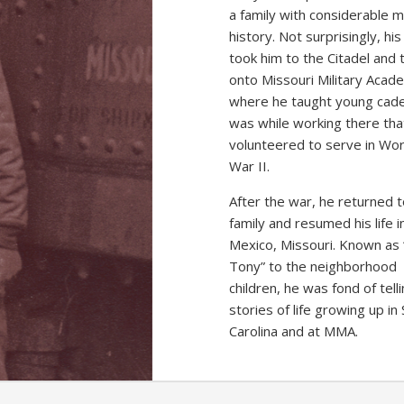
a family with considerable mi
history. Not surprisingly, hi
took him to the Citadel and 
onto Missouri Military Acad
where he taught young cadet
was while working there tha
volunteered to serve in Wor
War II.
After the war, he returned t
family and resumed his life i
Mexico, Missouri. Known as 
Tony” to the neighborhood
children, he was fond of tell
stories of life growing up in
Carolina and at MMA.