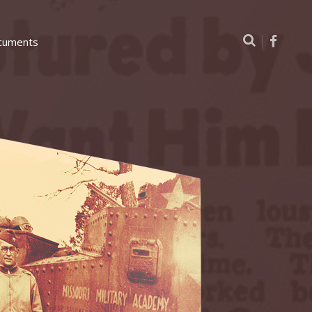
cuments