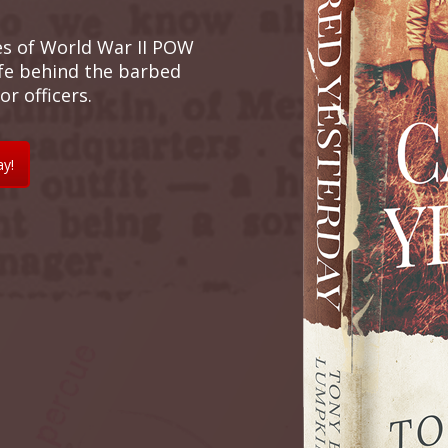
es of World War II POW
ife behind the barbed
r officers.
ay!