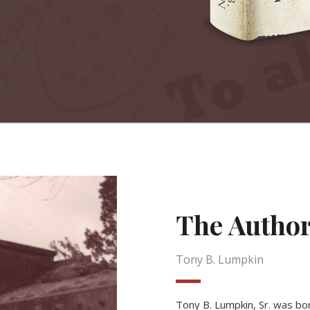
The Autho
Tony B. Lumpkin
Tony B. Lumpkin, Sr. was bor