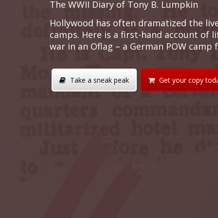
The WWII Diary of Tony B. Lumpkin
Hollywood has often dramatized the liv
camps. Here is a first-hand account of l
war in an Oflag – a German POW camp fo
Take a sneak peak
Get your copy tod