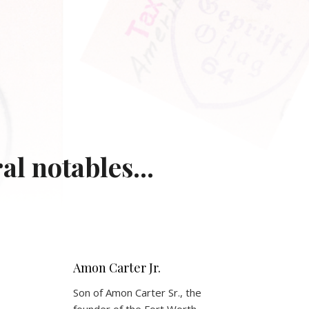
l notables...
Amon Carter Jr.
Son of Amon Carter Sr., the