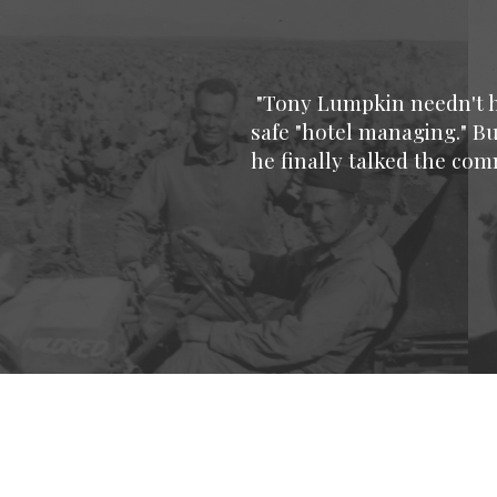
"Tony Lumpkin needn't ha
safe "hotel managing." Bu
he finally talked the co