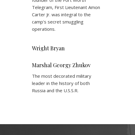
founder of the Fort Worth
Telegram, First Lieutenant Amon
Carter Jr. was integral to the
camp's secret smuggling
operations.
Wright Bryan
Marshal Georgy Zhukov
The most decorated military
leader in the history of both
Russia and the U.S.S.R.