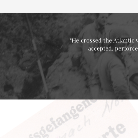
"He crossed the Atlantic 
accepted, perforce