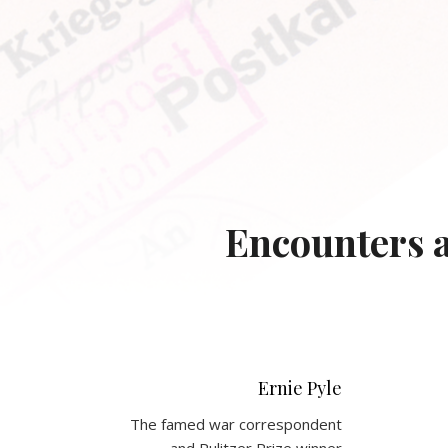
Encounters a
Ernie Pyle
The famed war correspondent