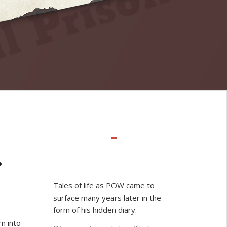
r
Tales of life as POW came to
surface many years later in the
form of his hidden diary.
n into