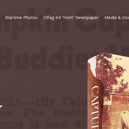
Wartime Photos
Oflag 64 “Item” Newspaper
Media & Do
Y