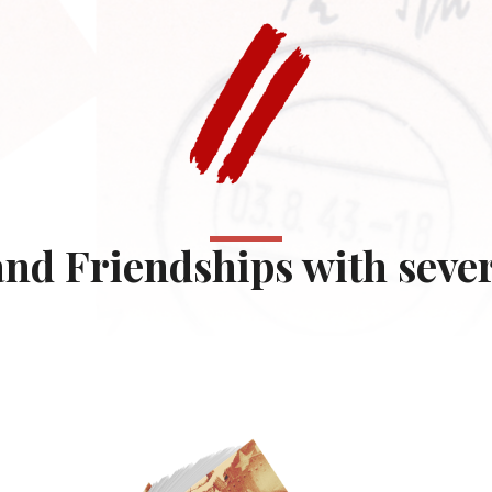
nd Friendships with severa