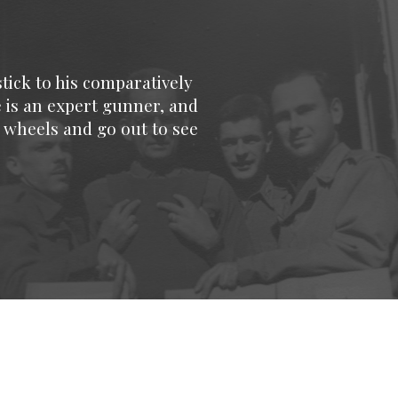
tick to his comparatively
e is an expert gunner, and
 wheels and go out to see