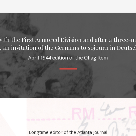
with the First Armored Division and after a three-m
, an invitation of the Germans to sojourn in Deutsch
April 1944 edition of the Oflag Item
Longtime editor of the Atlanta Journal