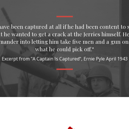
ve been captured at all if he had been content to s
t he wanted to get a crack at the Jerries himself. H
mmander into letting him take five men and a gun on
what he could pick off."
Excerpt from "A Captain Is Captured", Ernie Pyle April 1943