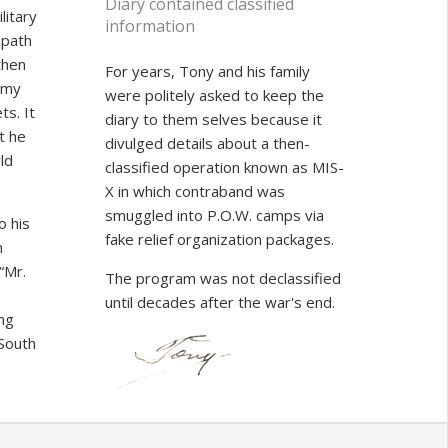
Diary contained classified
litary
information
s path
then
For years, Tony and his family
emy
were politely asked to keep the
s. It
diary to them selves because it
t he
divulged details about a then-
ld
classified operation known as MIS-
X in which contraband was
smuggled into P.O.W. camps via
o his
fake relief organization packages.
n
“Mr.
The program was not declassified
until decades after the war's end.
ing
 South